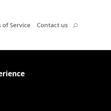
 of Service
Contact us
erience