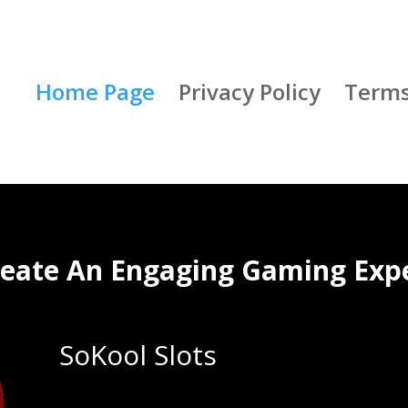
Home Page
Privacy Policy
Terms
reate An Engaging Gaming Exp
SoKool Slots