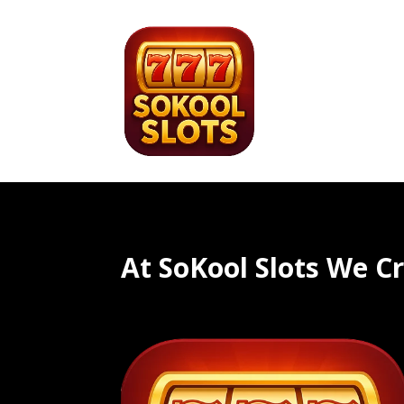
At SoKool Slots We C