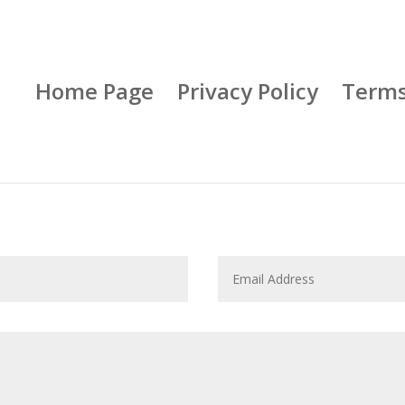
Home Page
Privacy Policy
Terms