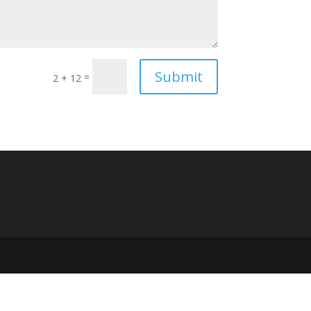
Submit
=
2 + 12