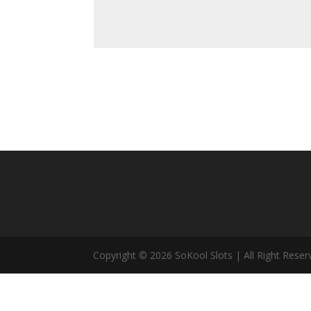
Copyright © 2026 SoKool Slots | All Right Reser