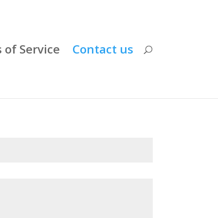
 of Service
Contact us