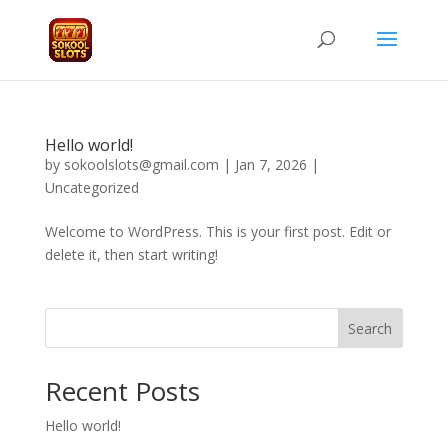
Hello world!
by
sokoolslots@gmail.com
|
Jan 7, 2026
|
Uncategorized
Welcome to WordPress. This is your first post. Edit or
delete it, then start writing!
Search
Recent Posts
Hello world!