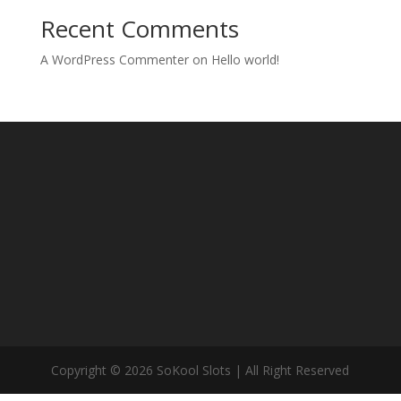
Recent Comments
A WordPress Commenter
on
Hello world!
Copyright © 2026 SoKool Slots | All Right Reserved